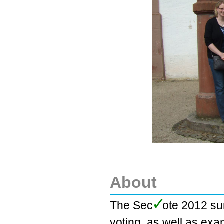
About
✓
The Se
c
ote 2012 su
voting, as well as exa