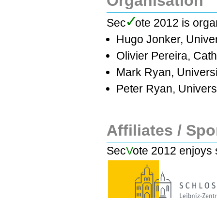
Organisation
✓
Se
c
ote 2012 is orga
Hugo Jonker, Unive
Olivier Pereira, Cath
Mark Ryan, Universi
Peter Ryan, Univers
Affiliates / Sp
Sec
V
ote 2012 enjoys 