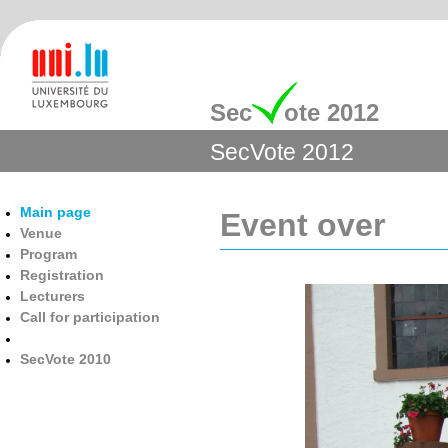
Sec
ote 2012
SecVote 2012
Main page
Event over
Venue
Program
Registration
Lecturers
Call for participation
SecVote 2010