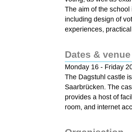
The aim of the school 
including design of vo
experiences, practical
Dates & venue
Monday 16 - Friday 20
The Dagstuhl castle is
Saarbrücken. The cast
provides a host of faci
room, and internet ac